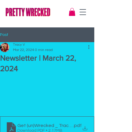
Post
Tracy V
Mar 22, 2024
0 min read
Newsletter | March 22,
2024
Get (un)Wrecked _ Tracy Viola Newsletter Mar2124
.pdf
Download PDF • 2.17MB