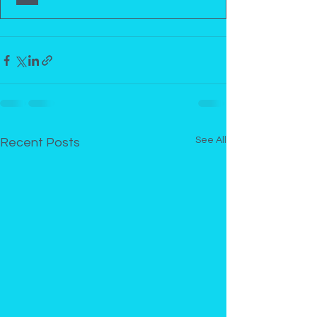
See All
Recent Posts