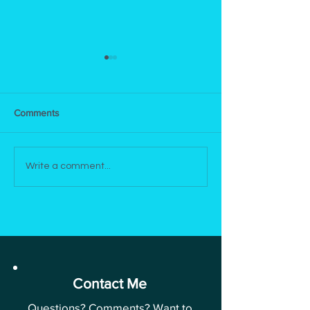
Comments
Newsletter | June 12, 2025
Newsletter | Apri
Write a comment...
2025
Contact Me
Questions? Comments? Want to