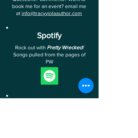
book me for an event? email me
at
info@tracyviolaauthor.com
Spotify
Rock out with
Pretty Wrecked
!
Songs pulled from the pages of
PW
Follow Me
Follow me on Instagram &
Facebook