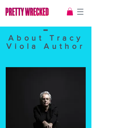
About Tracy
Viola Author