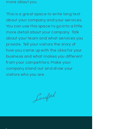
more about you.
This is a great space to write long text
about your company and your services.
You can use this space to go into a little
more detail about your company. Talk
about your team and what services you
provide. Tell your visitors the story of
how you came up with the idea for your
business and what makes you different
from your competitors. Make your
company stand out and show your
visitors who you are.
Lunsford