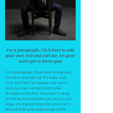
I'm a paragraph. Click here to add
your own text and edit me. Let your
users get to know you.
I'm a paragraph. Click here to add your
own text and edit me. It’s easy. Just
click “Edit Text” or double click me to
add your own content and make
changes to the font. Feel free to drag
and drop me anywhere you like on your
page. I’m a great place for you to tell a
story and let your users know a little