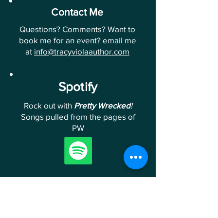
Contact Me
Questions? Comments? Want to
book me for an event? email me
at
info@tracyviolaauthor.com
Spotify
Rock out with
Pretty Wrecked
!
Songs pulled from the pages of
PW
Follow Me
Follow me on Instagram &