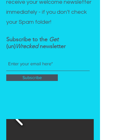
receive your welcome newsletter
immediately - if you don't check
your Spam folder!
Subscribe to the
Get
(un)
Wrecked
newsletter
Subscribe