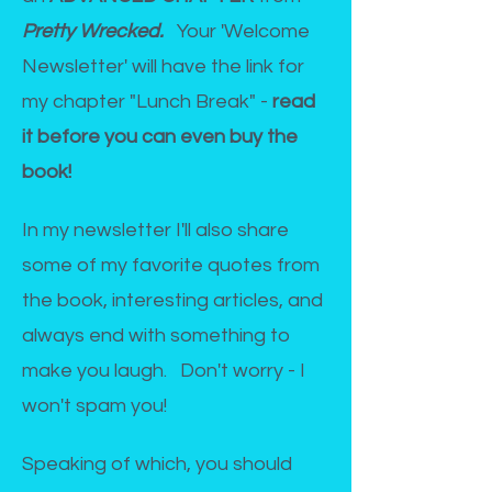
Pretty Wrecked.
Your 'Welcome
Newsletter' will have the link for
my chapter "Lunch Break" -
r
ead
it before you can even buy the
book!
In my newsletter I'll also share
some of my favorite quotes from
the book, interesting articles, and
always end with something to
make you laugh. Don't worry - I
won't spam you!
Speaking of which, you should