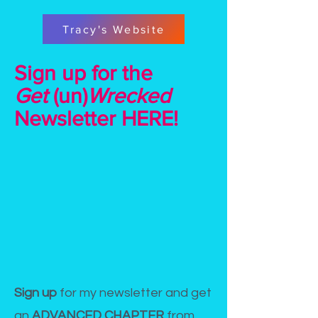
Tracy's Website
Sign up for the
Get
(un)
Wrecked
Newsletter HERE!
Sign up
for my newsletter and get
an
ADVANCED CHAPTER
from